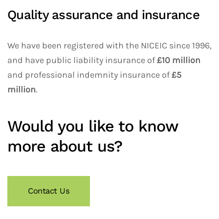
Quality assurance and insurance
We have been registered with the NICEIC since 1996,
and have public liability insurance of
£10 million
and professional indemnity insurance of
£5
million
.
Would you like to know
more about us?
Contact Us