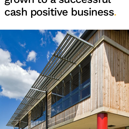
cash positive business
.