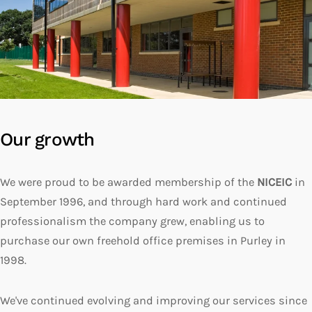
Our growth
We were proud to be awarded membership of the
NICEIC
in
September 1996, and through hard work and continued
professionalism the company grew, enabling us to
purchase our own freehold office premises in Purley in
1998.
We've continued evolving and improving our services since