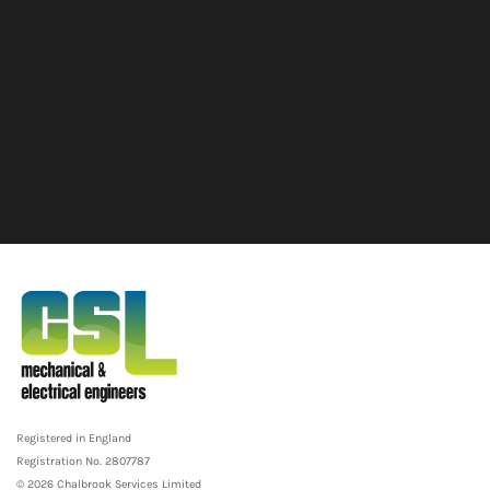
Registered in England
Registration No. 2807787
© 2026 Chalbrook Services Limited