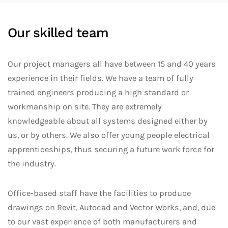
Our skilled team
Our project managers all have between 15 and 40 years
experience in their fields. We have a team of fully
trained engineers producing a high standard or
workmanship on site. They are extremely
knowledgeable about all systems designed either by
us, or by others. We also offer young people electrical
apprenticeships, thus securing a future work force for
the industry.
Office-based staff have the facilities to produce
drawings on Revit, Autocad and Vector Works, and, due
to our vast experience of both manufacturers and