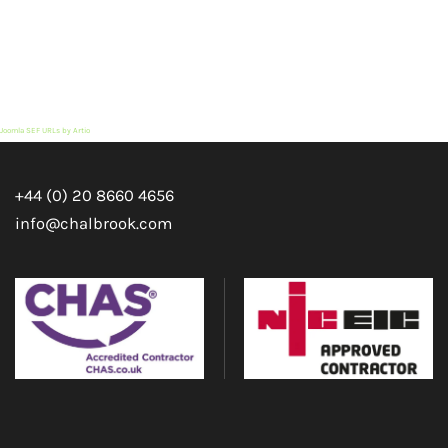
Joomla SEF URLs by Artio
+44 (0) 20 8660 4656
info@chalbrook.com