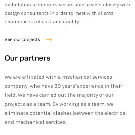
installation techniques we are able to work closely with
design consultants in order to meet with clients
requirements of cost and quality.
See our projects
Our partners
We are affiliated with a mechanical services
company, who have 30 years' experience in their
field. We have carried out the majority of our
projects as a team. By working as a team, we
eliminate potential clashes between the electrical
and mechanical services.