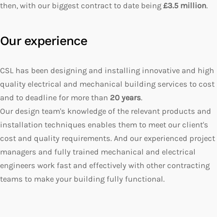
then, with our biggest contract to date being
£3.5 million
.
Our experience
CSL has been designing and installing innovative and high
quality electrical and mechanical building services to cost
and to deadline for more than
20 years
.
Our design team's knowledge of the relevant products and
installation techniques enables them to meet our client's
cost and quality requirements. And our experienced project
managers and fully trained mechanical and electrical
engineers work fast and effectively with other contracting
teams to make your building fully functional.