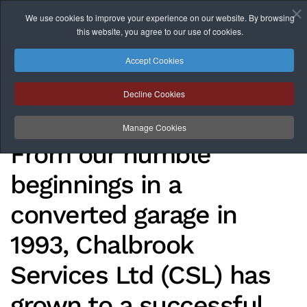
We use cookies to improve your experience on our website. By browsing
this website, you agree to our use of cookies.
Skip to main content
Accept Cookies
Decline Cookies
About
Manage Cookies
From our humble
beginnings in a
converted garage in
1993, Chalbrook
Services Ltd (CSL) has
grown to a successful